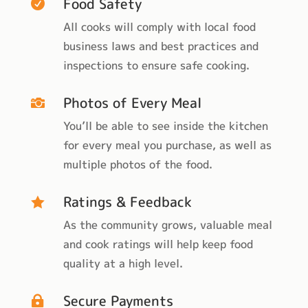
Food Safety

All cooks will comply with local food
business laws and best practices and
inspections to ensure safe cooking.
Photos of Every Meal

You’ll be able to see inside the kitchen
for every meal you purchase, as well as
multiple photos of the food.
Ratings & Feedback

As the community grows, valuable meal
and cook ratings will help keep food
quality at a high level.
Secure Payments
