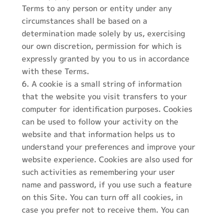
Terms to any person or entity under any
circumstances shall be based on a
determination made solely by us, exercising
our own discretion, permission for which is
expressly granted by you to us in accordance
with these Terms.
A cookie is a small string of information
that the website you visit transfers to your
computer for identification purposes. Cookies
can be used to follow your activity on the
website and that information helps us to
understand your preferences and improve your
website experience. Cookies are also used for
such activities as remembering your user
name and password, if you use such a feature
on this Site. You can turn off all cookies, in
case you prefer not to receive them. You can