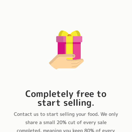
Completely free to
start selling
.
Contact us to start selling your food. We only
share a small 20% cut of every sale
completed, meaning you keep 80% of every