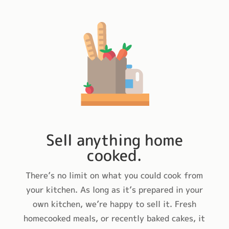
Sell anything home
cooked.
There’s no limit on what you could cook from
your kitchen. As long as it’s prepared in your
own kitchen, we’re happy to sell it. Fresh
homecooked meals, or recently baked cakes, it