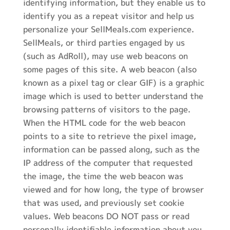
identifying information, but they enable us to
identify you as a repeat visitor and help us
personalize your SellMeals.com experience.
SellMeals, or third parties engaged by us
(such as AdRoll), may use web beacons on
some pages of this site. A web beacon (also
known as a pixel tag or clear GIF) is a graphic
image which is used to better understand the
browsing patterns of visitors to the page.
When the HTML code for the web beacon
points to a site to retrieve the pixel image,
information can be passed along, such as the
IP address of the computer that requested
the image, the time the web beacon was
viewed and for how long, the type of browser
that was used, and previously set cookie
values. Web beacons DO NOT pass or read
personally identifiable information about you.