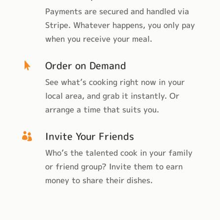
Payments are secured and handled via
Stripe. Whatever happens, you only pay
when you receive your meal.
Order on Demand

See what’s cooking right now in your
local area, and grab it instantly. Or
arrange a time that suits you.
Invite Your Friends

Who’s the talented cook in your family
or friend group? Invite them to earn
money to share their dishes.