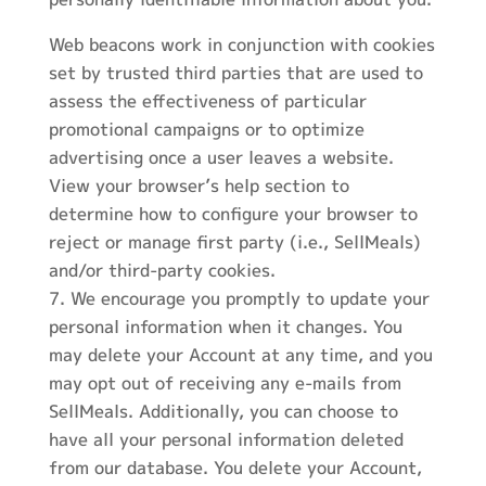
Web beacons work in conjunction with cookies
set by trusted third parties that are used to
assess the effectiveness of particular
promotional campaigns or to optimize
advertising once a user leaves a website.
View your browser’s help section to
determine how to configure your browser to
reject or manage first party (i.e., SellMeals)
and/or third-party cookies.
We encourage you promptly to update your
personal information when it changes. You
may delete your Account at any time, and you
may opt out of receiving any e-mails from
SellMeals. Additionally, you can choose to
have all your personal information deleted
from our database. You delete your Account,