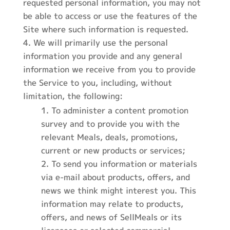
requested personal information, you may not
be able to access or use the features of the
Site where such information is requested.
We will primarily use the personal
information you provide and any general
information we receive from you to provide
the Service to you, including, without
limitation, the following:
To administer a content promotion
survey and to provide you with the
relevant Meals, deals, promotions,
current or new products or services;
To send you information or materials
via e-mail about products, offers, and
news we think might interest you. This
information may relate to products,
offers, and news of SellMeals or its