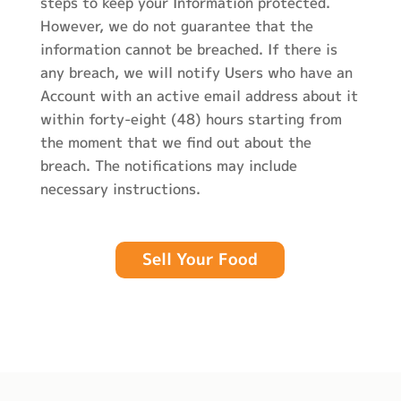
steps to keep your Information protected.
However, we do not guarantee that the
information cannot be breached. If there is
any breach, we will notify Users who have an
Account with an active email address about it
within forty-eight (48) hours starting from
the moment that we find out about the
breach. The notifications may include
necessary instructions.
Sell Your Food