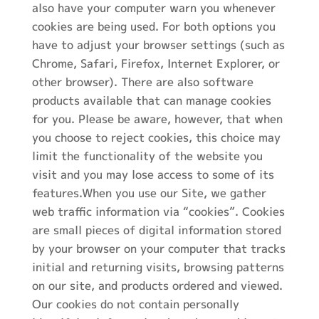
also have your computer warn you whenever
cookies are being used. For both options you
have to adjust your browser settings (such as
Chrome, Safari, Firefox, Internet Explorer, or
other browser). There are also software
products available that can manage cookies
for you. Please be aware, however, that when
you choose to reject cookies, this choice may
limit the functionality of the website you
visit and you may lose access to some of its
features.When you use our Site, we gather
web traffic information via “cookies”. Cookies
are small pieces of digital information stored
by your browser on your computer that tracks
initial and returning visits, browsing patterns
on our site, and products ordered and viewed.
Our cookies do not contain personally