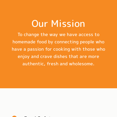
Our Mission
To change the way we have access to
homemade food by connecting people who
have a passion for cooking with those who
enjoy and crave dishes that are more
authentic, fresh and wholesome.