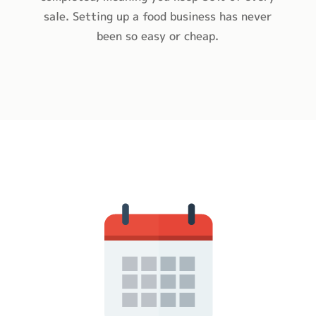
sale. Setting up a food business has never
been so easy or cheap.