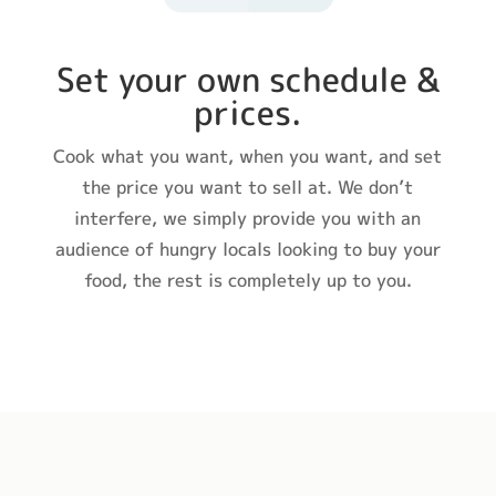
Set your own schedule &
prices.
Cook what you want, when you want, and set
the price you want to sell at. We don’t
interfere, we simply provide you with an
audience of hungry locals looking to buy your
food, the rest is completely up to you.