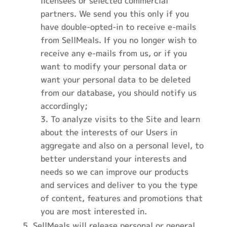
licensees or selected commercial
partners. We send you this only if you
have double-opted-in to receive e-mails
from SellMeals. If you no longer wish to
receive any e-mails from us, or if you
want to modify your personal data or
want your personal data to be deleted
from our database, you should notify us
accordingly;
To analyze visits to the Site and learn
about the interests of our Users in
aggregate and also on a personal level, to
better understand your interests and
needs so we can improve our products
and services and deliver to you the type
of content, features and promotions that
you are most interested in.
SellMeals will release personal or general