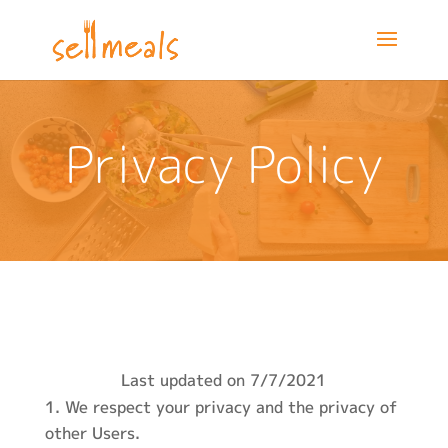
Privacy Policy
Last updated on 7/7/2021
We respect your privacy and the privacy of
other Users.