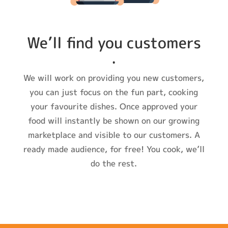
We’ll find you customers
.
We will work on providing you new customers,
you can just focus on the fun part, cooking
your favourite dishes. Once approved your
food will instantly be shown on our growing
marketplace and visible to our customers. A
ready made audience, for free! You cook, we’ll
do the rest.