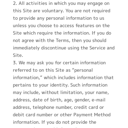
All activities in which you may engage on
this Site are voluntary. You are not required
to provide any personal information to us
unless you choose to access features on the
Site which require the information. If you do
not agree with the Terms, then you should
immediately discontinue using the Service and
Site.
We may ask you for certain information
referred to on this Site as “personal
information,” which includes information that
pertains to your identity. Such information
may include, without limitation, your name,
address, date of birth, age, gender, e-mail
address, telephone number, credit card or
debit card number or other Payment Method
information. If you do not provide the