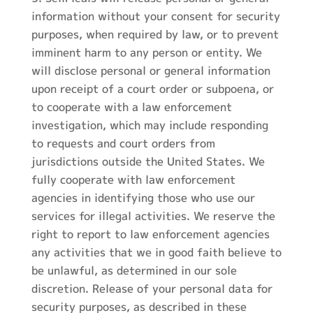
information without your consent for security
purposes, when required by law, or to prevent
imminent harm to any person or entity. We
will disclose personal or general information
upon receipt of a court order or subpoena, or
to cooperate with a law enforcement
investigation, which may include responding
to requests and court orders from
jurisdictions outside the United States. We
fully cooperate with law enforcement
agencies in identifying those who use our
services for illegal activities. We reserve the
right to report to law enforcement agencies
any activities that we in good faith believe to
be unlawful, as determined in our sole
discretion. Release of your personal data for
security purposes, as described in these