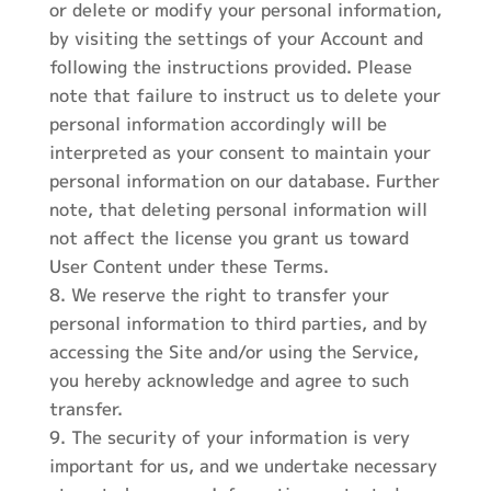
or delete or modify your personal information,
by visiting the settings of your Account and
following the instructions provided. Please
note that failure to instruct us to delete your
personal information accordingly will be
interpreted as your consent to maintain your
personal information on our database. Further
note, that deleting personal information will
not affect the license you grant us toward
User Content under these Terms.
We reserve the right to transfer your
personal information to third parties, and by
accessing the Site and/or using the Service,
you hereby acknowledge and agree to such
transfer.
The security of your information is very
important for us, and we undertake necessary