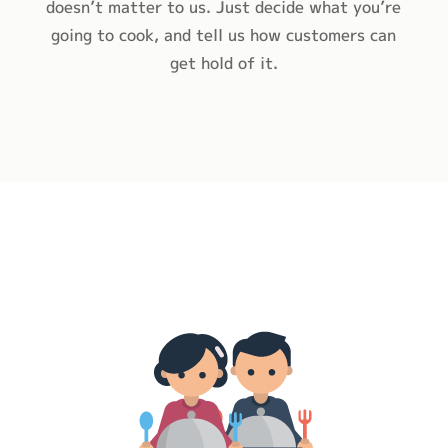
doesn’t matter to us. Just decide what you’re
going to cook, and tell us how customers can
get hold of it.